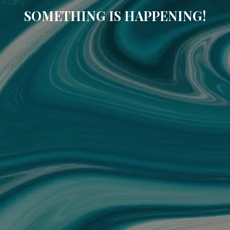
SOMETHING IS HAPPENING!