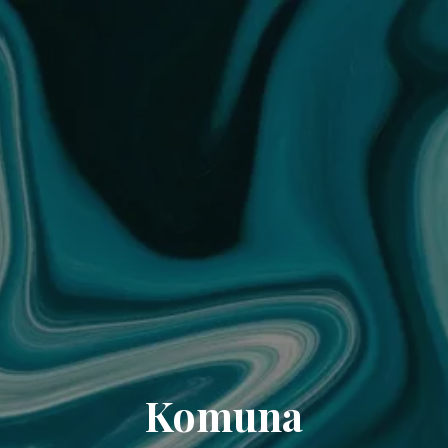
Komuna