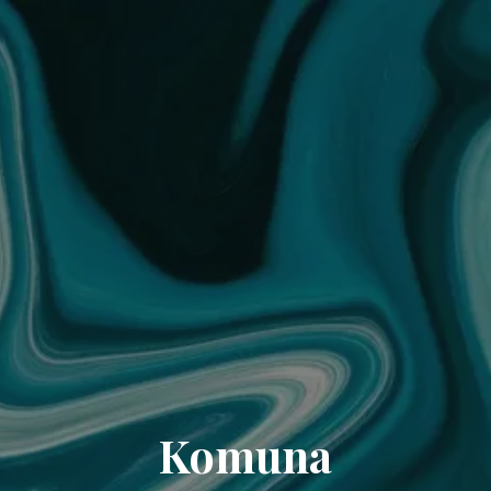
Komuna