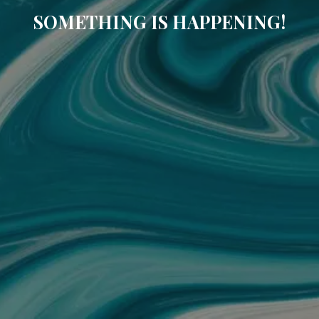
SOMETHING IS HAPPENING!