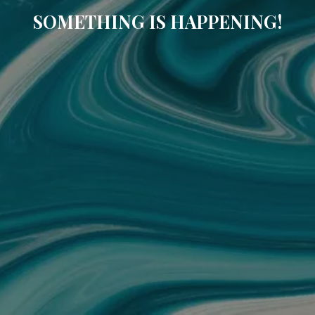
SOMETHING IS HAPPENING!