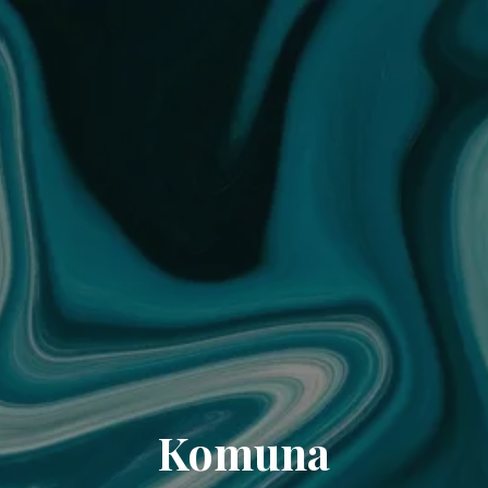
Komuna