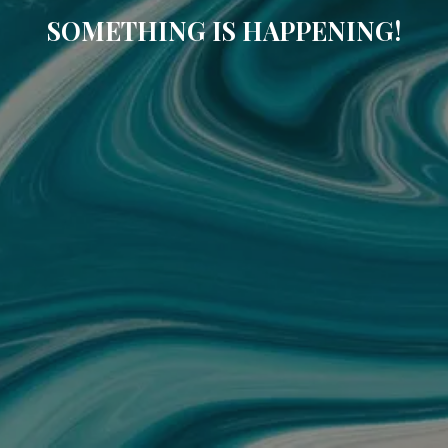
SOMETHING IS HAPPENING!