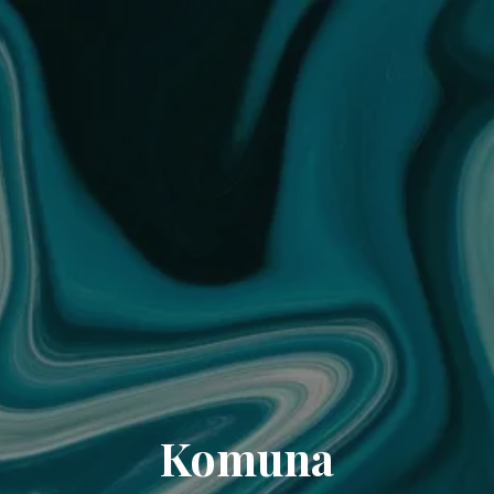
Komuna