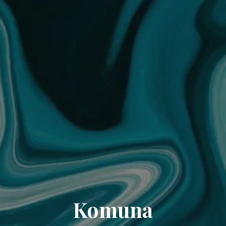
Komuna