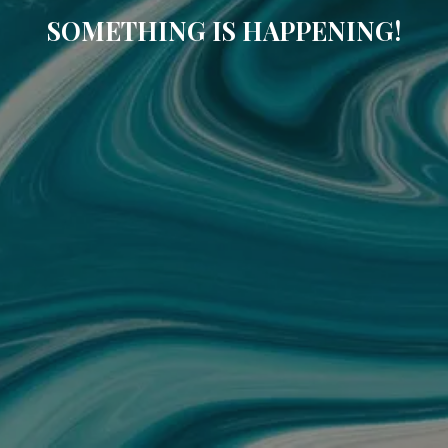
SOMETHING IS HAPPENING!