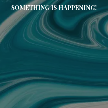
SOMETHING IS HAPPENING!