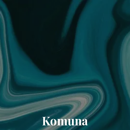
Komuna