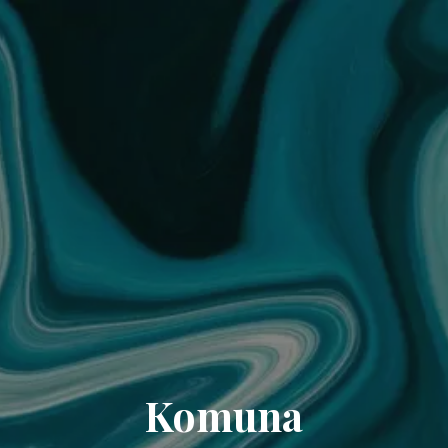
Komuna