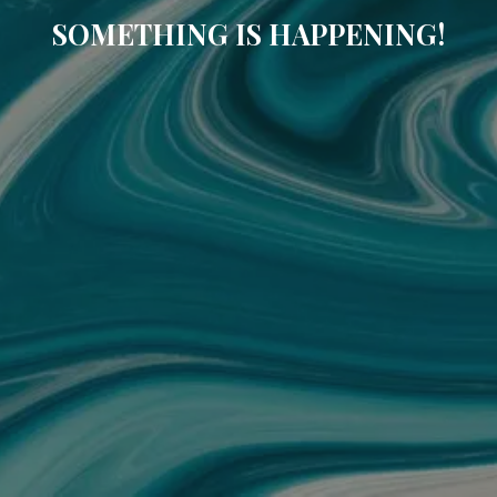
SOMETHING IS HAPPENING!