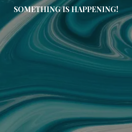
SOMETHING IS HAPPENING!