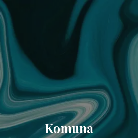
Komuna