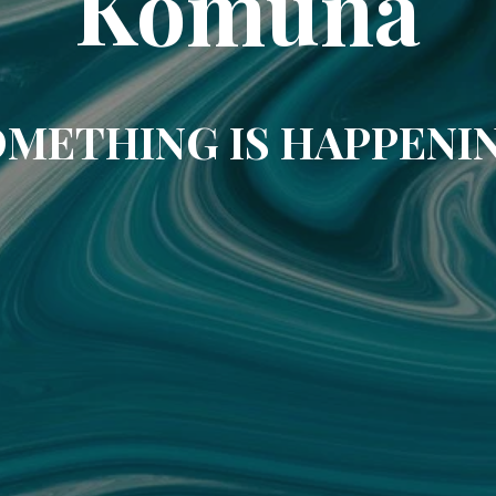
Komuna
METHING IS HAPPENI