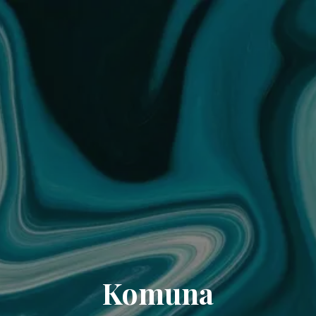
Komuna