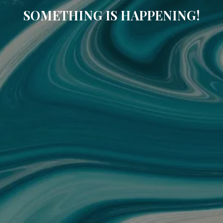
SOMETHING IS HAPPENING!