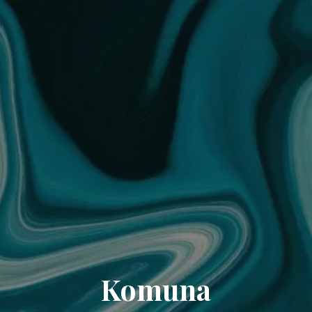
Komuna