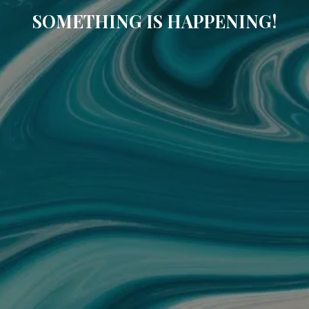
SOMETHING IS HAPPENING!