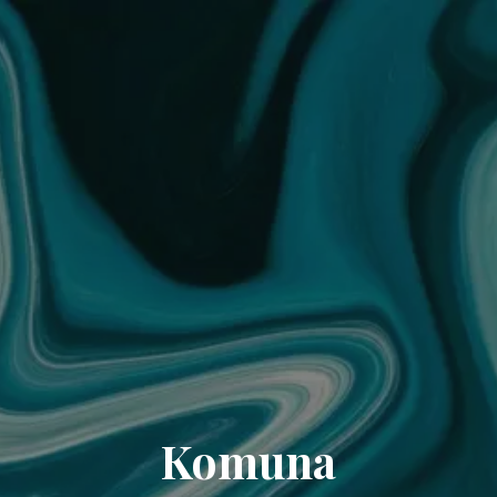
Komuna