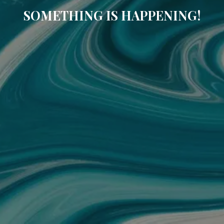
SOMETHING IS HAPPENING!