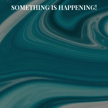
SOMETHING IS HAPPENING!