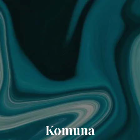
Komuna