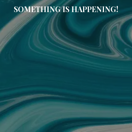
SOMETHING IS HAPPENING!