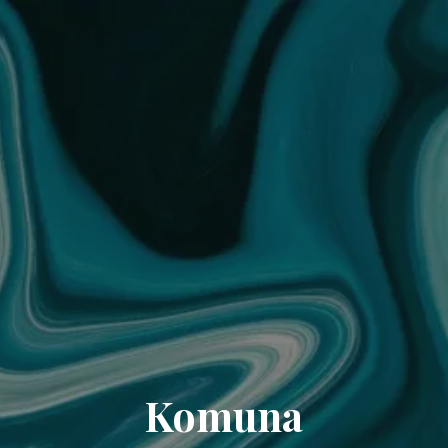
Komuna