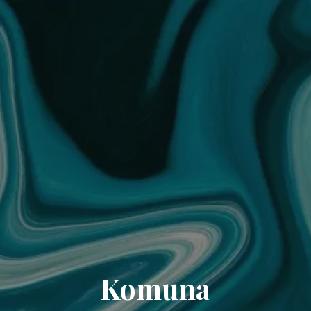
Komuna