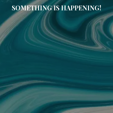
SOMETHING IS HAPPENING!