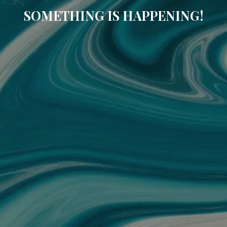
SOMETHING IS HAPPENING!