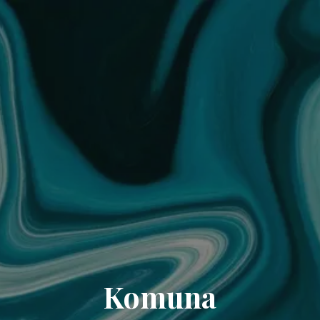
Komuna