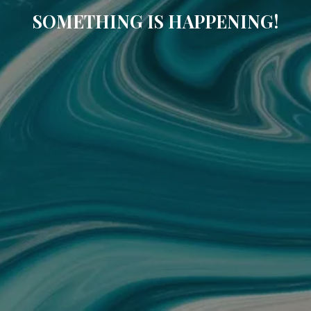
SOMETHING IS HAPPENING!