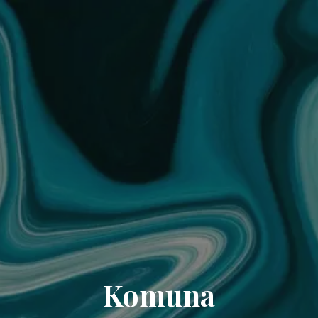
Komuna