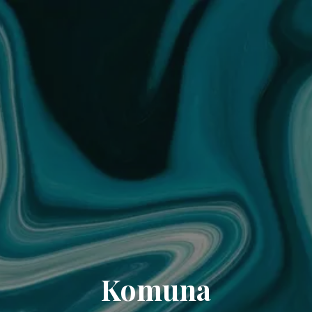
Komuna