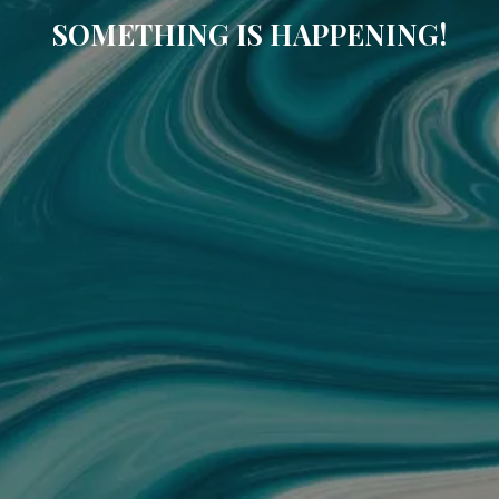
SOMETHING IS HAPPENING!