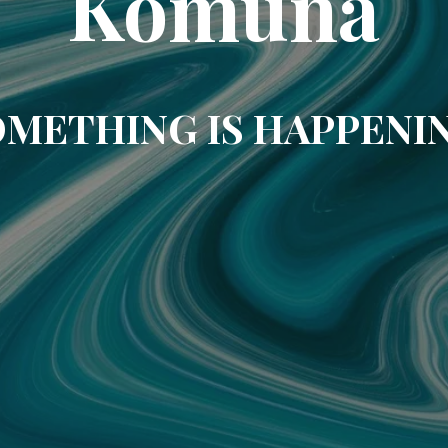
Komuna
METHING IS HAPPENI