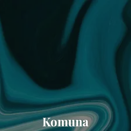
Komuna