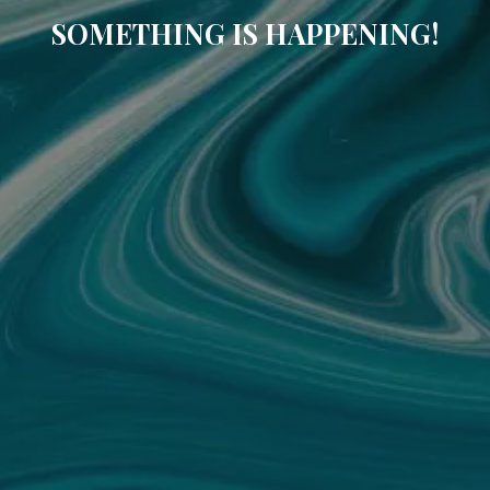
SOMETHING IS HAPPENING!