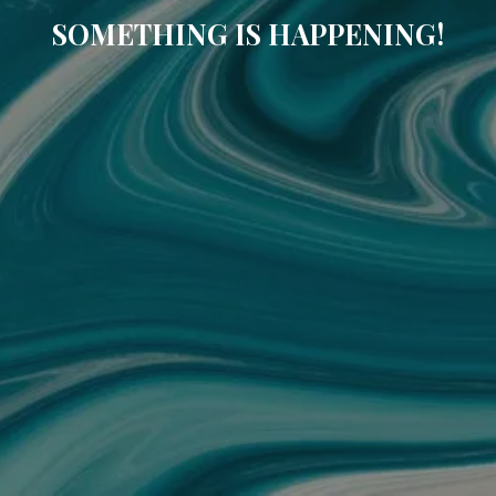
SOMETHING IS HAPPENING!