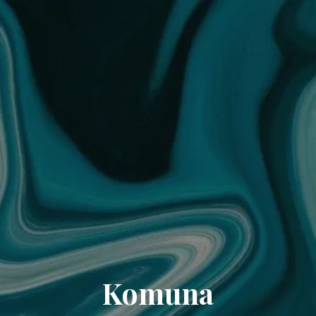
Komuna