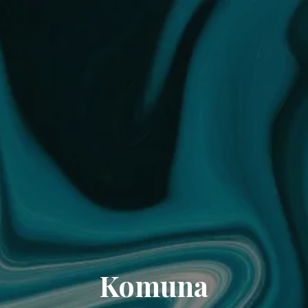
Komuna