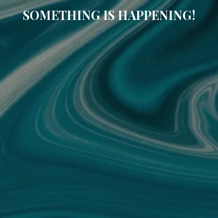
SOMETHING IS HAPPENING!