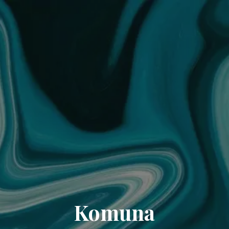
Komuna