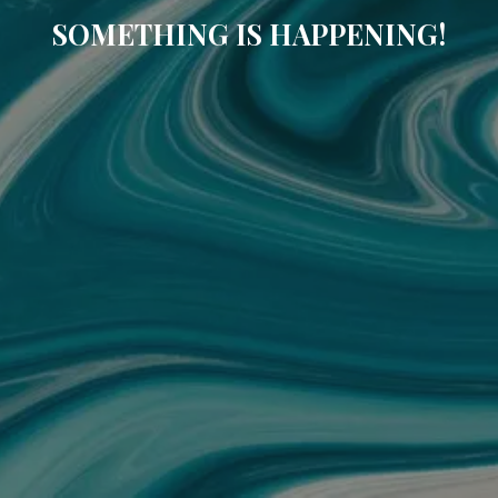
SOMETHING IS HAPPENING!