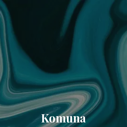
Komuna