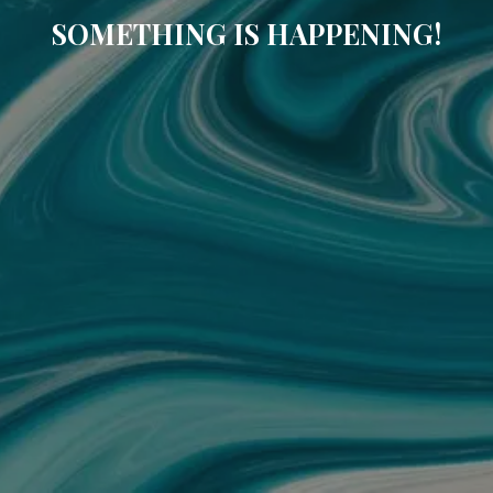
SOMETHING IS HAPPENING!