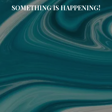
SOMETHING IS HAPPENING!