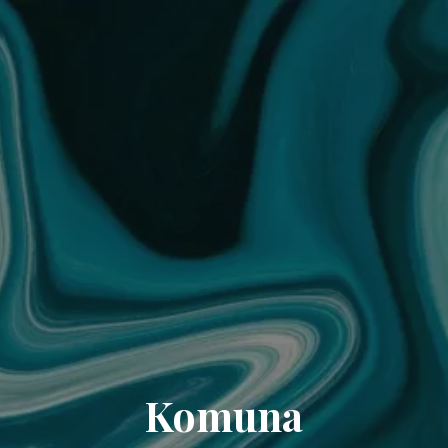
Komuna