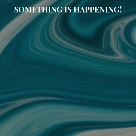
SOMETHING IS HAPPENING!