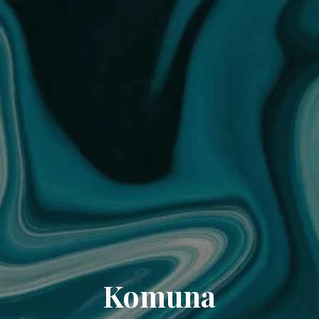
Komuna