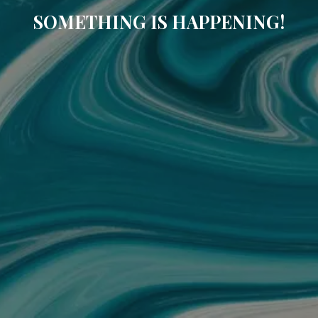
SOMETHING IS HAPPENING!