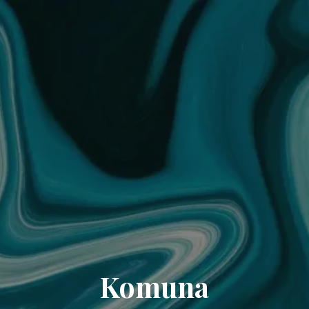
Komuna